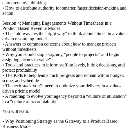
entrepreneurial thinking
• How to distribute authority for smarter, faster decision-making and
action
Session 4: Managing Engagements Without Timesheets in a
Product-Based Revenue Model
• The “old way” vs the “right way” to think about “time” in a value-
driven resourcing model
• Answers to common concerns about how to manage projects
without timesheets
• Why you should stop assigning “people to projects” and begin
assigning “teams to value”
• Tools and practices to inform staffing levels, hiring decisions, and
protect profitability
• The KPIs to help teams track progress and remain within budget,
scope, and schedule
• The tech stack you’ll need to optimize your delivery in a value-
driven pricing model
• A roadmap to evolve your agency beyond a “culture of utilization”
to a “culture of accountability”
You will learn:
• Why Positioning Strategy as the Gateway to a Product-Based
Business Model