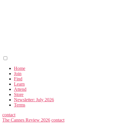
Home
Join
Find
Learn
Attend
Store
Newsletter: July 2026
Terms
contact
The Cannes Review 2026
contact