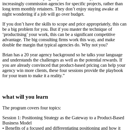
increasingly commission agencies for specific projects, rather than
long term monthly retainers. They don’t enjoy staying awake at
night wondering if a job will go over budget.
If you don’t have the skills to scope and price appropriately, this can
be a big problem for you. But if you master the technique of
‘productising’ your work, this can be a significant competitive
advantage. The big consulting firms work this way, and make
double the margin that typical agencies do. Why not you?
Brian has a 20 year agency background so he talks your language
and understands the challenges as well as the potential rewards. If
you are already convinced that product-based pricing can help your
agency win more clients, these four sessions provide the playbook
for your team to make it a reality.”
what will you learn
The program covers four topics:
Session 1: Positioning Strategy as the Gateway to a Product-Based
Business Model
• Benefits of a focused and differentiating positioning and how it