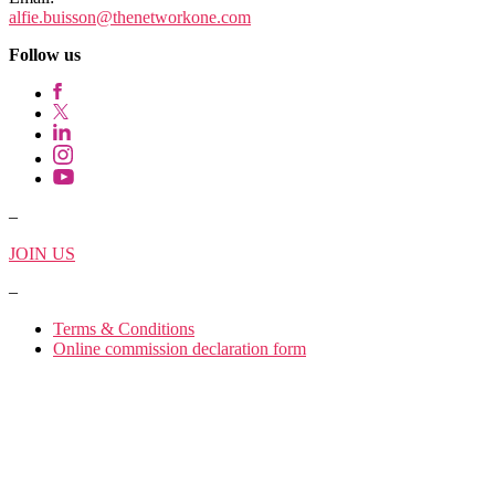
alfie.buisson
@thenetworkone.com
Follow us
–
JOIN US
–
Terms & Conditions
Online commission declaration form