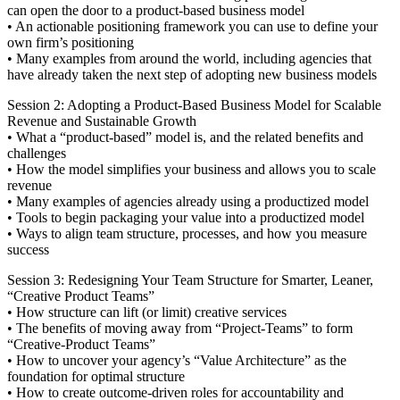
can open the door to a product-based business model
• An actionable positioning framework you can use to define your
own firm’s positioning
• Many examples from around the world, including agencies that
have already taken the next step of adopting new business models
Session 2: Adopting a Product-Based Business Model for Scalable
Revenue and Sustainable Growth
• What a “product-based” model is, and the related benefits and
challenges
• How the model simplifies your business and allows you to scale
revenue
• Many examples of agencies already using a productized model
• Tools to begin packaging your value into a productized model
• Ways to align team structure, processes, and how you measure
success
Session 3: Redesigning Your Team Structure for Smarter, Leaner,
“Creative Product Teams”
• How structure can lift (or limit) creative services
• The benefits of moving away from “Project-Teams” to form
“Creative-Product Teams”
• How to uncover your agency’s “Value Architecture” as the
foundation for optimal structure
• How to create outcome-driven roles for accountability and