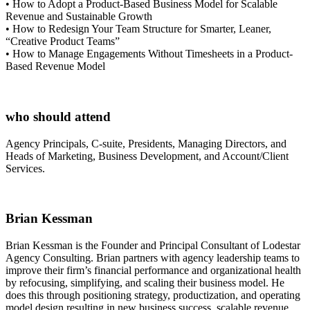
• How to Adopt a Product-Based Business Model for Scalable
Revenue and Sustainable Growth
• How to Redesign Your Team Structure for Smarter, Leaner,
“Creative Product Teams”
• How to Manage Engagements Without Timesheets in a Product-
Based Revenue Model
who should attend
Agency Principals, C-suite, Presidents, Managing Directors, and
Heads of Marketing, Business Development, and Account/Client
Services.
Brian Kessman
Brian Kessman is the Founder and Principal Consultant of Lodestar
Agency Consulting. Brian partners with agency leadership teams to
improve their firm’s financial performance and organizational health
by refocusing, simplifying, and scaling their business model. He
does this through positioning strategy, productization, and operating
model design resulting in new business success, scalable revenue,