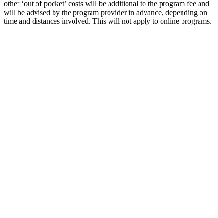
other ‘out of pocket’ costs will be additional to the program fee and
will be advised by the program provider in advance, depending on
time and distances involved. This will not apply to online programs.