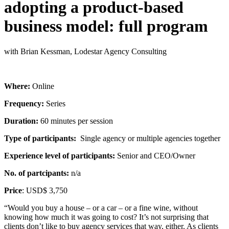
adopting a product-based
business model: full program
with Brian Kessman, Lodestar Agency Consulting
Where:
Online
Frequency:
Series
Duration:
60 minutes per session
Type of participants:
Single agency or multiple agencies together
Experience level of participants:
Senior and CEO/Owner
No. of partcipants:
n/a
Price
: USD$ 3,750
“Would you buy a house – or a car – or a fine wine, without
knowing how much it was going to cost? It’s not surprising that
clients don’t like to buy agency services that way, either. As clients