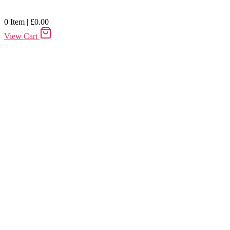
0
Item
|
£
0.00
View Cart