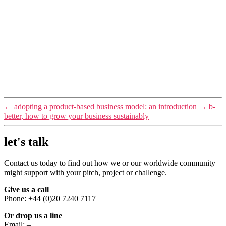
←
adopting a product-based business model: an introduction
→
b-
better, how to grow your business sustainably
let's talk
Contact us today to find out how we or our worldwide community
might support with your pitch, project or challenge.
Give us a call
Phone: +44 (0)20 7240 7117
Or drop us a line
Email:
–