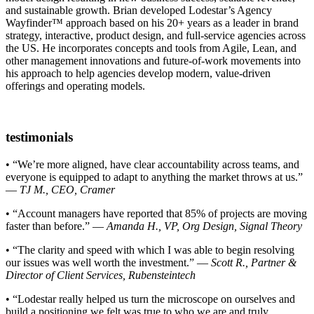
and sustainable growth. Brian developed Lodestar’s Agency
Wayfinder™ approach based on his 20+ years as a leader in brand
strategy, interactive, product design, and full-service agencies across
the US. He incorporates concepts and tools from Agile, Lean, and
other management innovations and future-of-work movements into
his approach to help agencies develop modern, value-driven
offerings and operating models.
testimonials
• “We’re more aligned, have clear accountability across teams, and
everyone is equipped to adapt to anything the market throws at us.”
—
TJ M., CEO, Cramer
• “Account managers have reported that 85% of projects are moving
faster than before.” —
Amanda H., VP, Org Design, Signal Theory
• “The clarity and speed with which I was able to begin resolving
our issues was well worth the investment.” —
Scott R., Partner &
Director of Client Services, Rubensteintech
• “Lodestar really helped us turn the microscope on ourselves and
build a positioning we felt was true to who we are and truly