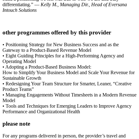
differentiating.” —
Kelly M., Managing Dir., Head of Eversana
Intouch Solutions
other programmes offered by this provider
• Positioning Strategy for New Business Success and as the
Gateway to a Product-Based Revenue Model
• Eight Guiding Principles for a High-Performing Agency and
Operating Model
• Adopting a Product-Based Business Model:
How to Simplify Your Business Model and Scale Your Revenue for
Sustainable Growth
• Redesigning Your Team Structure for Smarter, Leaner, “Creative
Product Teams”
• Managing Engagements Without Timesheets in a Modern Revenue
Model
• Tools and Techniques for Emerging Leaders to Improve Agency
Performance and Organizational Health
please note
For any programs delivered in person, the provider’s travel and