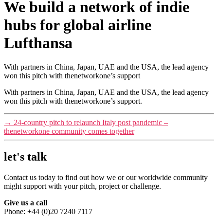
We build a network of indie
hubs for global airline
Lufthansa
With partners in China, Japan, UAE and the USA, the lead agency
won this pitch with thenetworkone’s support
With partners in China, Japan, UAE and the USA, the lead agency
won this pitch with thenetworkone’s support.
→
24-country pitch to relaunch Italy post pandemic –
thenetworkone community comes together
let's talk
Contact us today to find out how we or our worldwide community
might support with your pitch, project or challenge.
Give us a call
Phone: +44 (0)20 7240 7117