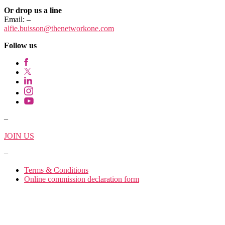
Or drop us a line
Email:
–
alfie.buisson
@thenetworkone.com
Follow us
–
JOIN US
–
Terms & Conditions
Online commission declaration form