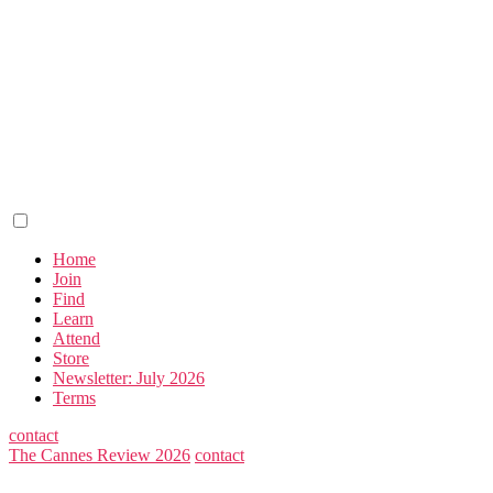
Home
Join
Find
Learn
Attend
Store
Newsletter: July 2026
Terms
contact
The Cannes Review 2026
contact