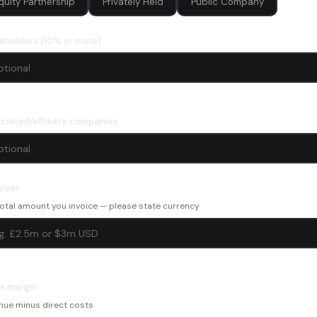
quity Partnership
Privately Held
Public Company
eholders (10% or more)
ciated/affiliate companies
over
otal amount you invoice — please state currency
s margin
nue minus direct costs