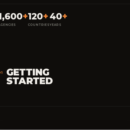
1,600
+
120
+
40
+
AGENCIES
COUNTRIES
YEARS
GETTING
01
STARTED