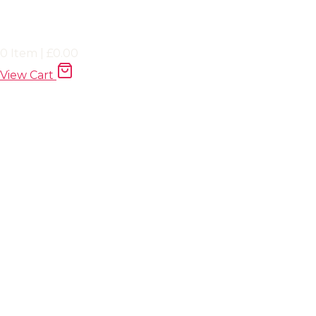
0
Item
|
£
0.00
View Cart