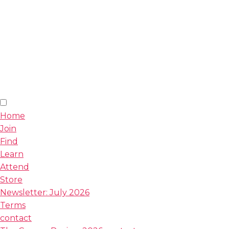
Home
Join
Find
Learn
Attend
Store
Newsletter: July 2026
Terms
contact