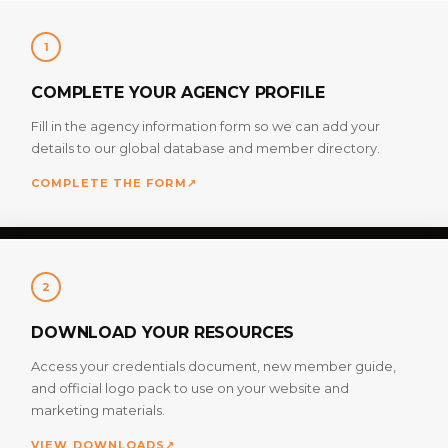
1
COMPLETE YOUR AGENCY PROFILE
Fill in the agency information form so we can add your
details to our global database and member directory.
COMPLETE THE FORM
↗
2
DOWNLOAD YOUR RESOURCES
Access your credentials document, new member guide,
and official logo pack to use on your website and
marketing materials.
VIEW DOWNLOADS
↗