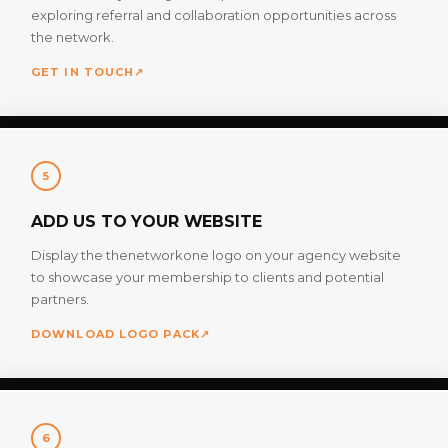
exploring referral and collaboration opportunities across
the network.
GET IN TOUCH
↗
5
ADD US TO YOUR WEBSITE
Display the thenetworkone logo on your agency website
to showcase your membership to clients and potential
partners.
DOWNLOAD LOGO PACK
↗
6