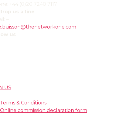
ne: +44 (0)20 7240 7117
drop us a line
il:
–
ie.buisson
@thenetworkone.com
low us
N US
Terms & Conditions
Online commission declaration form