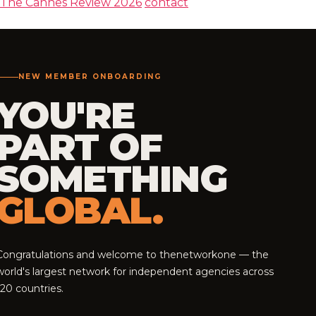
The Cannes Review 2026
contact
NEW MEMBER ONBOARDING
YOU'RE
PART OF
SOMETHING
GLOBAL.
Congratulations and welcome to thenetworkone — the
world's largest network for independent agencies across
120 countries.