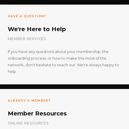
HAVE A QUESTION?
We're Here to Help
MEMBER SERVICES
If you have any questions about your membership, the
onboarding process, or how to make the most of the
network, don't hesitate to reach out. We're always happy to
help.
ALREADY A MEMBER?
Member Resources
ONLINE RESOURCES