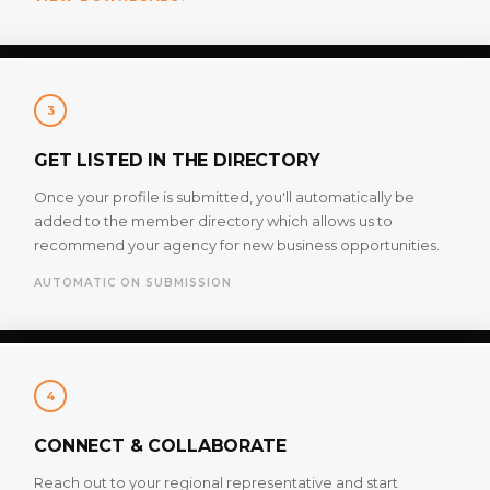
3
GET LISTED IN THE DIRECTORY
Once your profile is submitted, you'll automatically be
added to the member directory which allows us to
recommend your agency for new business opportunities.
AUTOMATIC ON SUBMISSION
4
CONNECT & COLLABORATE
Reach out to your regional representative and start