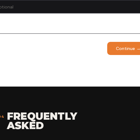
Continue 
FREQUENTLY
04
ASKED