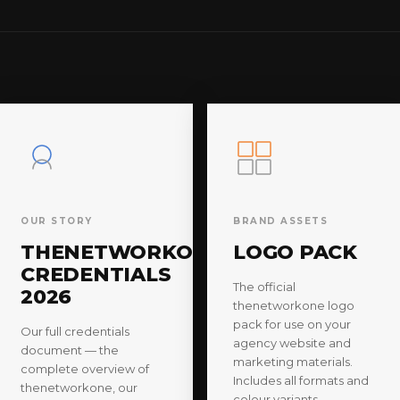
OUR STORY
BRAND ASSETS
THENETWORKONE
LOGO PACK
CREDENTIALS
The official
2026
thenetworkone logo
pack for use on your
Our full credentials
agency website and
document — the
marketing materials.
complete overview of
Includes all formats and
thenetworkone, our
colour variants.