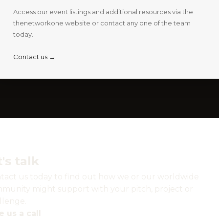
Access our event listings and additional resources via the
thenetworkone website or contact any one of the team
today.
Contact us →
t's talk
tact us today to find out how we or our worldwide
munity might support with your pitch, project or
llenge.
e us a call