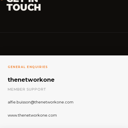
TOUCH
GENERAL ENQUIRIES
thenetworkone
MEMBER SUPPORT
alfie.buisson@thenetworkone.com
www.thenetworkone.com