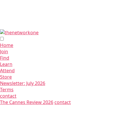
Home
Join
Find
Learn
Attend
Store
Newsletter: July 2026
Terms
contact
The Cannes Review 2026
contact