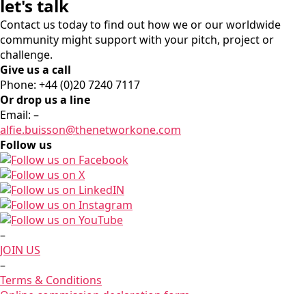
let's talk
Contact us today to find out how we or our worldwide
community might support with your pitch, project or
challenge.
Give us a call
Phone: +44 (0)20 7240 7117
Or drop us a line
Email:
–
alfie.buisson
@thenetworkone.com
Follow us
–
JOIN US
–
Terms & Conditions
Online commission declaration form