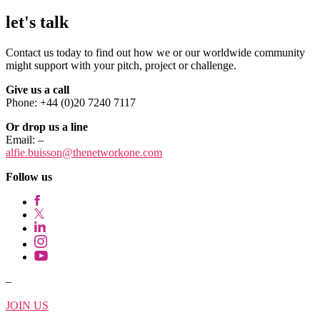
let's talk
Contact us today to find out how we or our worldwide community
might support with your pitch, project or challenge.
Give us a call
Phone: +44 (0)20 7240 7117
Or drop us a line
Email:
–
alfie.buisson
@thenetworkone.com
Follow us
–
JOIN US