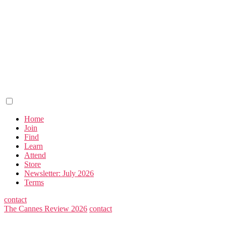
Home
Join
Find
Learn
Attend
Store
Newsletter: July 2026
Terms
contact
The Cannes Review 2026
contact