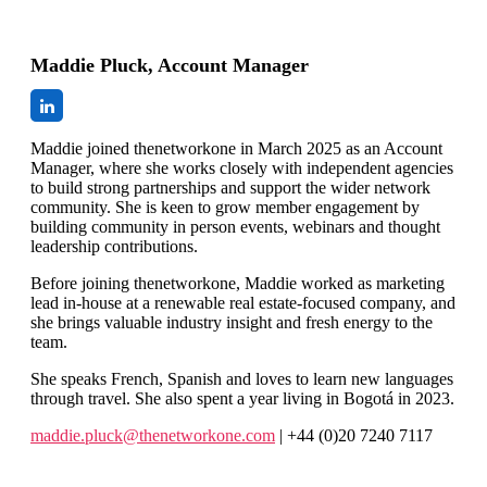
Maddie Pluck, Account Manager
Maddie joined thenetworkone in March 2025 as an Account
Manager, where she works closely with independent agencies
to build strong partnerships and support the wider network
community. She is keen to grow member engagement by
building community in person events, webinars and thought
leadership contributions.
Before joining thenetworkone, Maddie worked as marketing
lead in-house at a renewable real estate-focused company, and
she brings valuable industry insight and fresh energy to the
team.
She speaks French, Spanish and loves to learn new languages
through travel. She also spent a year living in Bogotá in 2023.
maddie.pluck@thenetworkone.com
| +44 (0)20 7240 7117