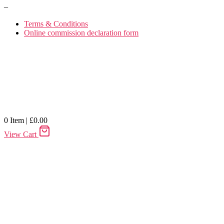
–
Terms & Conditions
Online commission declaration form
0
Item
|
£
0.00
View Cart