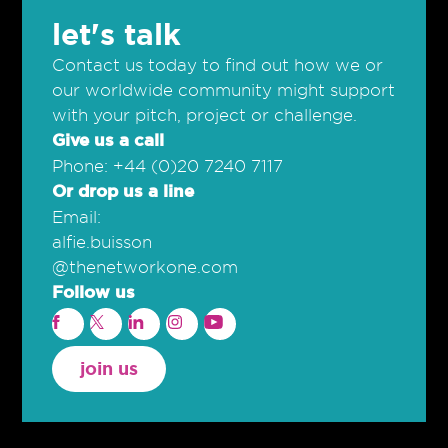
let's talk
Contact us today to find out how we or
our worldwide community might support
with your pitch, project or challenge.
Give us a call
Phone: +44 (0)20 7240 7117
Or drop us a line
Email:
alfie.buisson
@thenetworkone.com
Follow us
join us