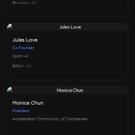
London, UK
Jules Love
Co-Founder
Spark AI
Bath, UK
Monica Chun
President
Acceleration Community of Companies