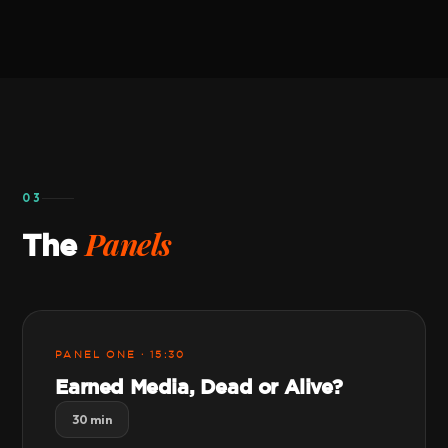
03
Panels
The
PANEL ONE · 15:30
Earned Media, Dead or Alive?
30 min