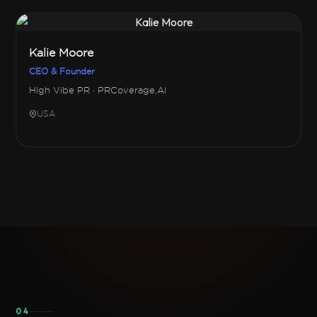
Kalie Moore
CEO & Founder
High Vibe PR · PRCoverage.AI
USA
04