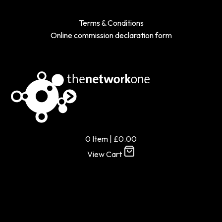
Terms & Conditions
Online commission declaration form
0
Item
|
£
0.00
View Cart