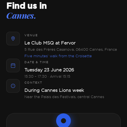
Find us in
Cannes.
VENUE
Le Club MSQ at Fervor
5 Rue des Frères Casanova, 06400 Cannes, France
Five minutes' walk from the Croisette
DATE & TIME
Tuesday 23 June 2026
15:30 – 17:30 · Arrival 15:15
CONTEXT
During Cannes Lions week
Near the Palais des Festivals, central Cannes