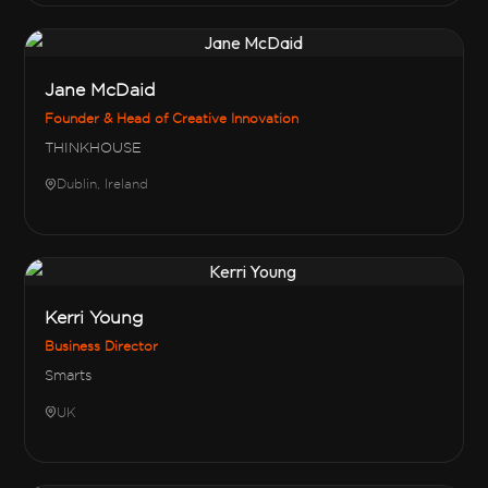
Jane McDaid
Founder & Head of Creative Innovation
THINKHOUSE
Dublin, Ireland
Kerri Young
Business Director
Smarts
UK