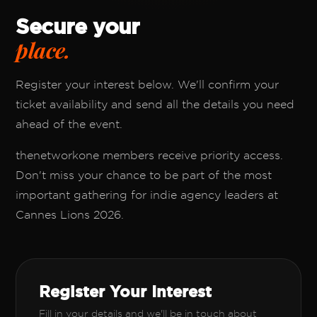
Secure your
place.
Register your interest below. We'll confirm your
ticket availability and send all the details you need
ahead of the event.
thenetworkone members receive priority access.
Don't miss your chance to be part of the most
important gathering for indie agency leaders at
Cannes Lions 2026.
Register Your Interest
Fill in your details and we'll be in touch about