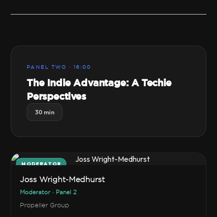
PANEL TWO · 16:00
The Indie Advantage: A Techie
Perspectives
30 min
MODERATOR
Joss Wright-Medhurst
Moderator · Panel 2
Propeller Group