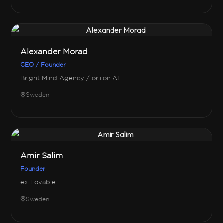
Alexander Morad
CEO / Founder
Bright Mind Agency / oriiion AI
Sweden
Amir Salim
Founder
ex-Lovable
Sweden