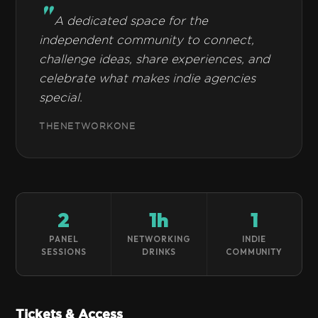
A dedicated space for the
independent community to connect,
challenge ideas, share experiences, and
celebrate what makes indie agencies
special.
THENETWORKONE
2
1h
1
PANEL
NETWORKING
INDIE
SESSIONS
DRINKS
COMMUNITY
Tickets & Access