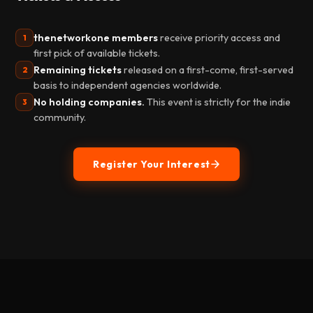
thenetworkone members
receive priority access and
1
first pick of available tickets.
Remaining tickets
released on a first-come, first-served
2
basis to independent agencies worldwide.
No holding companies.
This event is strictly for the indie
3
community.
Register Your Interest