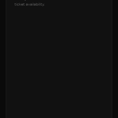
ticket availability.