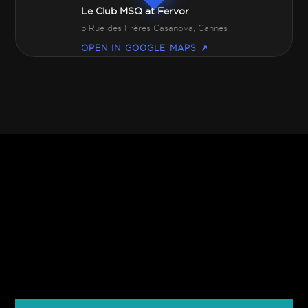
Le Club MSQ at Fervor
5 Rue des Frères Casanova, Cannes
OPEN IN GOOGLE MAPS ↗