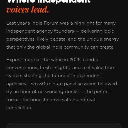
voices lead.
Last year's Indie Forum was a highlight for many
independent agency founders — delivering bold
perspectives, lively debate, and the unique energy
that only the global indie community can create.
Expect more of the same in 2026: candid
conversations, fresh insights, and real value from
leaders shaping the future of independent
agencies. Two 30-minute panel sessions followed
by an hour of networking drinks — the perfect
format for honest conversation and real
connection.