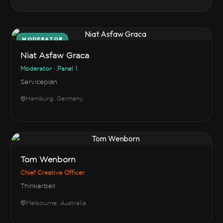
MODERATOR
Niat Asfaw Graca
Moderator · Panel 1
Serviceplan
Hamburg, Germany
Tom Wenborn
Chief Creative Officer
Thinkerbell
Melbourne, Australia