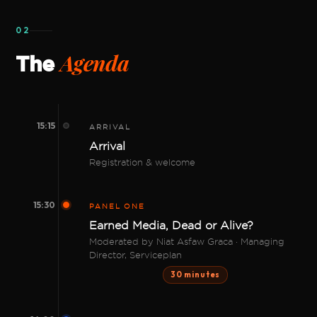
02
Agenda
The
15:15
ARRIVAL
Arrival
Registration & welcome
15:30
PANEL ONE
Earned Media, Dead or Alive?
Moderated by Niat Asfaw Graca · Managing
Director, Serviceplan
30 minutes