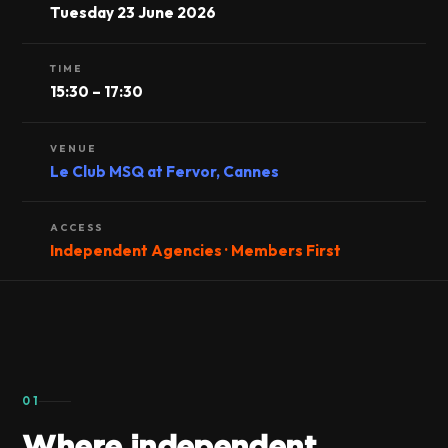
Tuesday 23 June 2026
TIME
15:30 – 17:30
VENUE
Le Club MSQ at Fervor, Cannes
ACCESS
Independent Agencies · Members First
01
Where independent