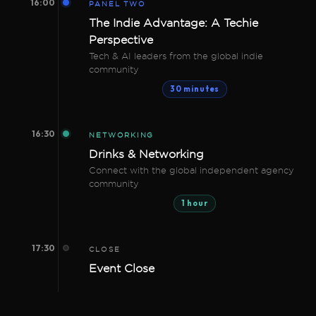
16:00
PANEL TWO
The Indie Advantage: A Techie
Perspective
Tech & AI leaders from the global indie
community
30 minutes
16:30
NETWORKING
Drinks & Networking
Connect with the global independent agency
community
1 hour
17:30
CLOSE
Event Close