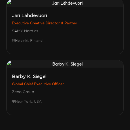
Jari Lähdevuori
Executive Creative Director & Partner
SAMY Nordics
Helsinki, Finland
Barby K. Siegel
Global Chief Executive Officer
Zeno Group
New York, USA