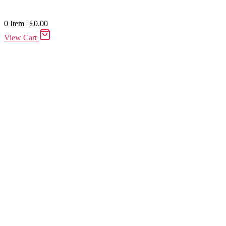
0
Item
|
£
0.00
View Cart