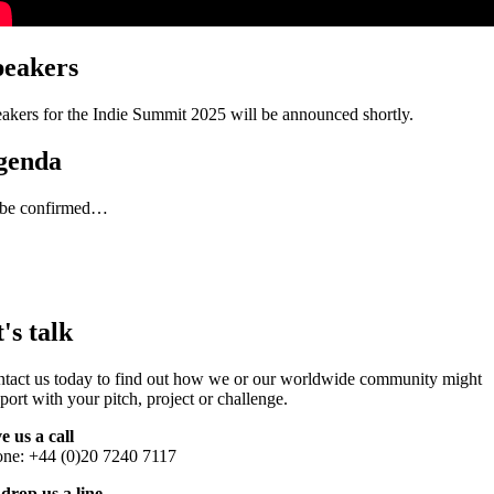
peakers
akers for the Indie Summit 2025 will be announced shortly.
genda
 be confirmed…
t's talk
tact us today to find out how we or our worldwide community might
port with your pitch, project or challenge.
e us a call
ne: +44 (0)20 7240 7117
drop us a line