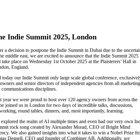
he Indie Summit 2025, London
er a decision to postpone the Indie Summit in Dubai due to the uncertai
the middle east, we are excited to announce that the Indie Summit 2025
l take place on Wednesday 1st October 2025 at the Plaisterers’ Hall in
don, England.
ll today our Indie Summit only large scale global conference, exclusivel
 owners and senior directors of independent agencies from all marketin
 communications disciplines.
t year we were proud to host over 120 agency owners from across the
be joined us in London for two days of incredible talks, discussions,
working, round tables, dinners, and, most importantly, learning.
explored the realm of AI multiple times and even had our very own In
mit rock song created by Alexander Morad, CEO of Bright Mind
ncy. We also gained insights into what it takes to win a Nobel Prize f
ias Degsell, CEO and founder of Combiner AB. Additionally, we