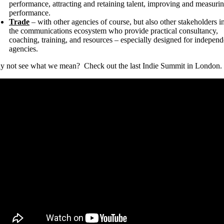
performance, attracting and retaining talent, improving and measuri
performance.
Trade
– with other agencies of course, but also other stakeholders i
the communications ecosystem who provide practical consultancy,
coaching, training, and resources – especially designed for independ
agencies.
 not see what we mean? Check out the last Indie Summit in London.