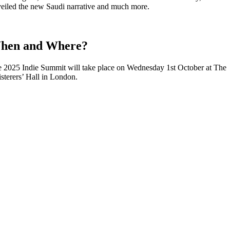
eiled the new Saudi narrative and much more.
hen and Where?
 2025 Indie Summit will take place on Wednesday 1st October at The
isterers’ Hall in London.