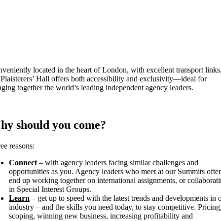
veniently located in the heart of London, with excellent transport links
 Plaisterers’ Hall offers both accessibility and exclusivity—ideal for
nging together the world’s leading independent agency leaders.
hy should you come?
ee reasons:
Connect
– with agency leaders facing similar challenges and
opportunities as you. Agency leaders who meet at our Summits ofte
end up working together on international assignments, or collaborat
in Special Interest Groups.
Learn
– get up to speed with the latest trends and developments in 
industry – and the skills you need today, to stay competitive. Pricing
scoping, winning new business, increasing profitability and