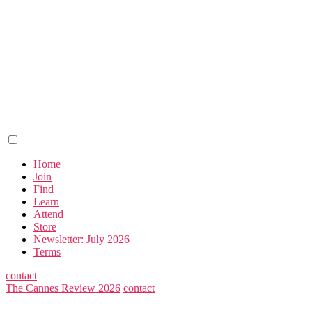
Home
Join
Find
Learn
Attend
Store
Newsletter: July 2026
Terms
contact
The Cannes Review 2026
contact