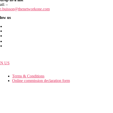
ail:
–
ie.buisson
@thenetworkone.com
low us
IN US
Terms & Conditions
Online commission declaration form