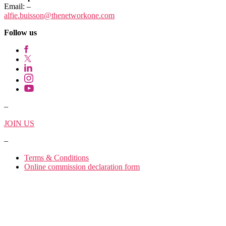
Email:
–
alfie.buisson
@thenetworkone.com
Follow us
–
JOIN US
–
Terms & Conditions
Online commission declaration form