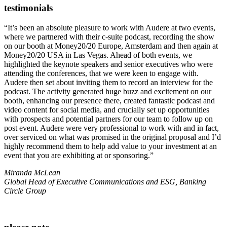
testimonials
“It’s been an absolute pleasure to work with Audere at two events,
where we partnered with their c-suite podcast, recording the show
on our booth at Money20/20 Europe, Amsterdam and then again at
Money20/20 USA in Las Vegas. Ahead of both events, we
highlighted the keynote speakers and senior executives who were
attending the conferences, that we were keen to engage with.
Audere then set about inviting them to record an interview for the
podcast. The activity generated huge buzz and excitement on our
booth, enhancing our presence there, created fantastic podcast and
video content for social media, and crucially set up opportunities
with prospects and potential partners for our team to follow up on
post event. Audere were very professional to work with and in fact,
over serviced on what was promised in the original proposal and I’d
highly recommend them to help add value to your investment at an
event that you are exhibiting at or sponsoring.”
Miranda McLean
Global Head of Executive Communications and ESG, Banking
Circle Group