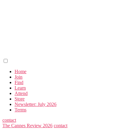
Home
Join
Find
Learn
Attend
Store
Newsletter: July 2026
Terms
contact
The Cannes Review 2026
contact