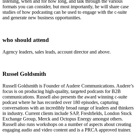
listening, when and for how long, and talk through the various
formats you can consider, but most importantly, he will share case
studies of how podcasting can be used to engage with the c-suite
and generate new business opportunities.
who should attend
Agency leaders, sales leads, account director and above.
Russel Goldsmith
Russell Goldsmith is Founder of Audere Communications. Audere’s
focus is on producing high-quality, targeted podcasts for B2B
communications. Russell also presents the award winning c-suite
podcast where he has recorded over 180 episodes, capturing
conversations with an incredibly broad range of leaders and thinkers
in industry. Current clients include SAP, Freshfields, London Stock
Exchange Group, Merck and Octopus Energy amongst others.
Russell also runs workshops on a number of aspects about creating
engaging audio and video content and is a PRCA approved trainer.