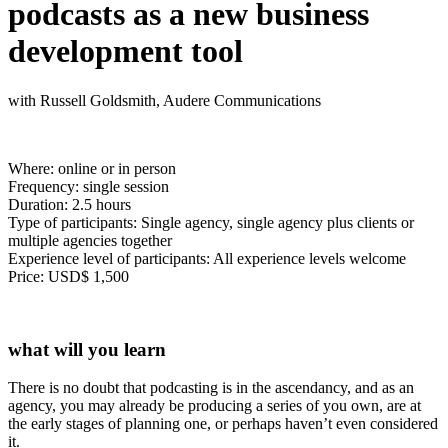
podcasts as a new business
development tool
with Russell Goldsmith, Audere Communications
Where: online or in person
Frequency: single session
Duration: 2.5 hours
Type of participants: Single agency, single agency plus clients or
multiple agencies together
Experience level of participants: All experience levels welcome
Price: USD$ 1,500
what will you learn
There is no doubt that podcasting is in the ascendancy, and as an
agency, you may already be producing a series of you own, are at
the early stages of planning one, or perhaps haven’t even considered
it.