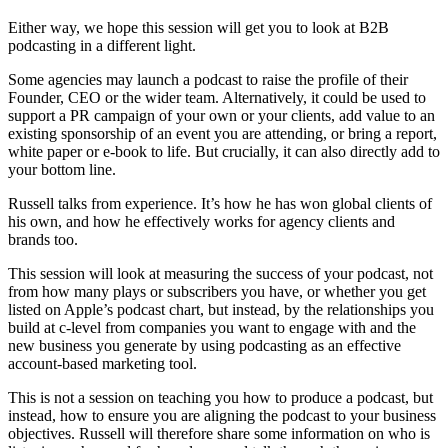
Either way, we hope this session will get you to look at B2B
podcasting in a different light.
Some agencies may launch a podcast to raise the profile of their
Founder, CEO or the wider team. Alternatively, it could be used to
support a PR campaign of your own or your clients, add value to an
existing sponsorship of an event you are attending, or bring a report,
white paper or e-book to life. But crucially, it can also directly add to
your bottom line.
Russell talks from experience. It’s how he has won global clients of
his own, and how he effectively works for agency clients and
brands too.
This session will look at measuring the success of your podcast, not
from how many plays or subscribers you have, or whether you get
listed on Apple’s podcast chart, but instead, by the relationships you
build at c-level from companies you want to engage with and the
new business you generate by using podcasting as an effective
account-based marketing tool.
This is not a session on teaching you how to produce a podcast, but
instead, how to ensure you are aligning the podcast to your business
objectives. Russell will therefore share some information on who is