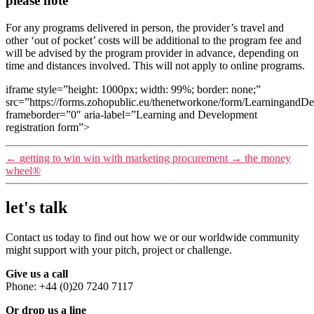
please note
For any programs delivered in person, the provider’s travel and
other ‘out of pocket’ costs will be additional to the program fee and
will be advised by the program provider in advance, depending on
time and distances involved. This will not apply to online programs.
iframe style=”height: 1000px; width: 99%; border: none;”
src=”https://forms.zohopublic.eu/thenetworkone/form/Learn
frameborder=”0″ aria-label=”Learning and Development
registration form”>
←
getting to win win with marketing procurement
→
the money
wheel®
let's talk
Contact us today to find out how we or our worldwide community
might support with your pitch, project or challenge.
Give us a call
Phone: +44 (0)20 7240 7117
Or drop us a line