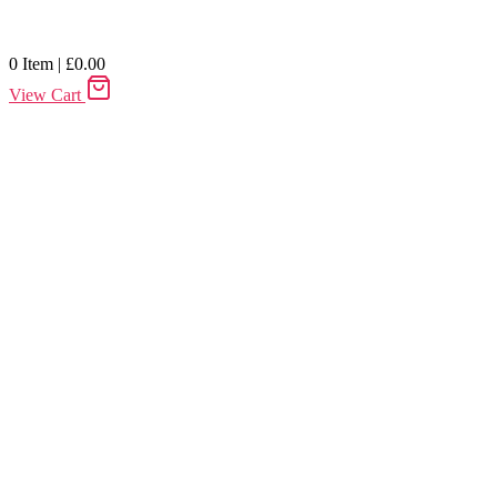
0
Item
|
£
0.00
View Cart