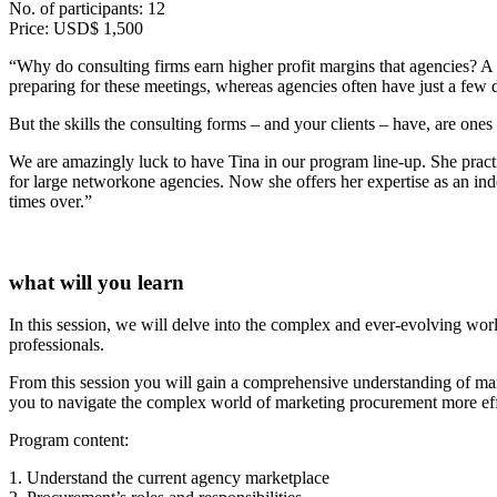
No. of participants: 12
Price: USD$ 1,500
“Why do consulting firms earn higher profit margins that agencies? A 
preparing for these meetings, whereas agencies often have just a few d
But the skills the consulting forms – and your clients – have, are one
We are amazingly luck to have Tina in our program line-up. She practic
for large networkone agencies. Now she offers her expertise as an ind
times over.”
what will you learn
In this session, we will delve into the complex and ever-evolving wo
professionals.
From this session you will gain a comprehensive understanding of mar
you to navigate the complex world of marketing procurement more effe
Program content:
1. Understand the current agency marketplace