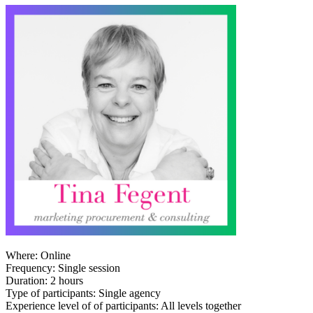
Where: Online
Frequency: Single session
Duration: 2 hours
Type of participants: Single agency
Experience level of of participants: All levels together