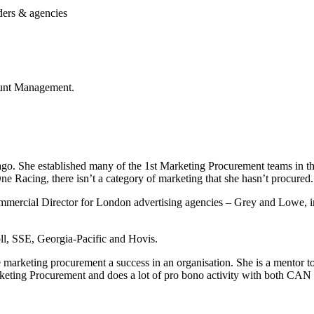
lders & agencies
unt Management.
 ago. She established many of the 1st Marketing Procurement teams in
Racing, there isn’t a category of marketing that she hasn’t procured.
ommercial Director for London advertising agencies – Grey and Lowe, i
oll, SSE, Georgia-Pacific and Hovis.
ke marketing procurement a success in an organisation. She is a mentor 
ting Procurement and does a lot of pro bono activity with both CAN 