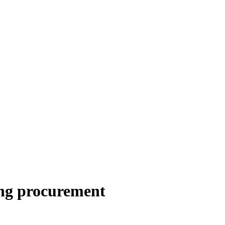
ing procurement