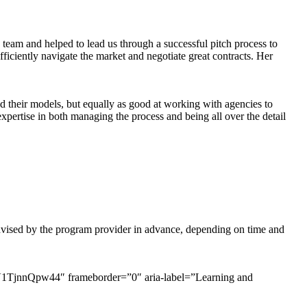
ve team and helped to lead us through a successful pitch process to
ciently navigate the market and negotiate great contracts. Her
nd their models, but equally as good at working with agencies to
xpertise in both managing the process and being all over the detail
 advised by the program provider in advance, depending on time and
jnnQpw44″ frameborder=”0″ aria-label=”Learning and