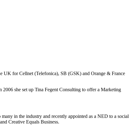
 the UK for Cellnet (Telefonica), SB (GSK) and Orange & France
n 2006 she set up Tina Fegent Consulting to offer a Marketing
to many in the industry and recently appointed as a NED to a social
and Creative Equals Business.