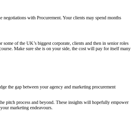
able negotiations with Procurement. Your clients may spend months
r some of the UK’s biggest corporate, clients and then in senior roles
urse. Make sure she is on your side, the cost will pay for itself many
 bridge the gap between your agency and marketing procurement
 the pitch process and beyond. These insights will hopefully empower
n your marketing endeavours.