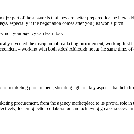
major part of the answer is that they are better prepared for the inevit
ays, especially if the negotiation comes after you just won a pitch.
s which your agency can learn too.
ally invented the discipline of marketing procurement, working first fo
ependent – working with both sides! Although not at the same time, of co
rld of marketing procurement, shedding light on key aspects that help
keting procurement, from the agency marketplace to its pivotal role in
ctively, fostering better collaboration and achieving greater success i