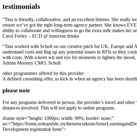
testimonials
“Tina is friendly, collaborative, and an excellent listener. She really 
ensure we’ve got the right long-term agency partner. She knows EVERY
ability to collaborate and willingness to go the extra mile makes her a
Carol Feeley – ECD @ innocent drinks
“Tina worked with Scholl on our creative pitch for UK, Europe and Asi
understand costs and flag up any potential issues in RFIs so they coul
with costs. With a keen wit and eye for moments to lighten the mood,
Adrian Mooney CMO, Scholl
other programmes offered by this provider
A defined consulting offer, to kick in when an agency has been shortli
please note
For any programs delivered in person, the provider’s travel and other
distances involved. This will not apply to online programs.
iframe style=”height: 1000px; width: 99%; border: none;”
src=”https://forms.zohopublic.eu/thenetworkone/form/Learnin
Development registration form”>