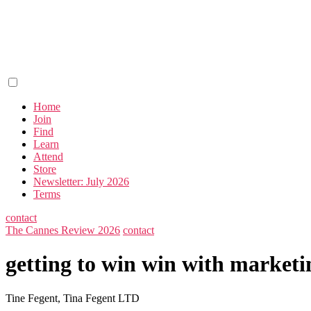
Home
Join
Find
Learn
Attend
Store
Newsletter: July 2026
Terms
contact
The Cannes Review 2026
contact
getting to win win with market
Tine Fegent, Tina Fegent LTD