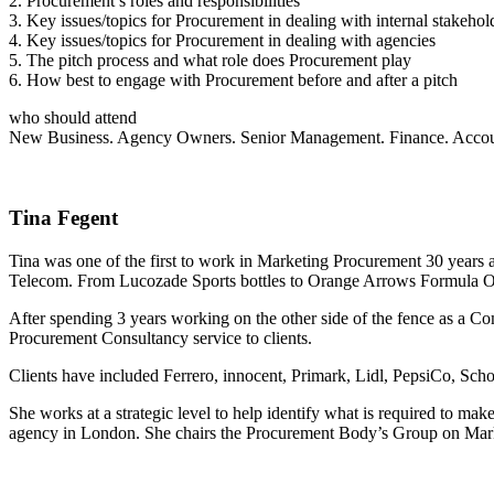
2. Procurement’s roles and responsibilities
3. Key issues/topics for Procurement in dealing with internal stakeho
4. Key issues/topics for Procurement in dealing with agencies
5. The pitch process and what role does Procurement play
6. How best to engage with Procurement before and after a pitch
who should attend
New Business. Agency Owners. Senior Management. Finance. Acco
Tina Fegent
Tina was one of the first to work in Marketing Procurement 30 years
Telecom. From Lucozade Sports bottles to Orange Arrows Formula One 
After spending 3 years working on the other side of the fence as a C
Procurement Consultancy service to clients.
Clients have included Ferrero, innocent, Primark, Lidl, PepsiCo, Sch
She works at a strategic level to help identify what is required to ma
agency in London. She chairs the Procurement Body’s Group on Marke