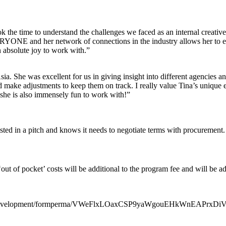
took the time to understand the challenges we faced as an internal creati
ONE and her network of connections in the industry allows her to effi
n absolute joy to work with.”
a. She was excellent for us in giving insight into different agencies a
d make adjustments to keep them on track. I really value Tina’s unique e
 she is also immensely fun to work with!”
sted in a pitch and knows it needs to negotiate terms with procurement.
 ‘out of pocket’ costs will be additional to the program fee and will be
gandDevelopment/formperma/VWeFlxLOaxCSP9yaWgouEHkWnEAPrxDiV1T