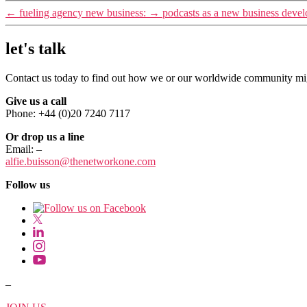
←
fueling agency new business:
→
podcasts as a new business devel
let's talk
Contact us today to find out how we or our worldwide community migh
Give us a call
Phone: +44 (0)20 7240 7117
Or drop us a line
Email:
–
alfie.buisson
@thenetworkone.com
Follow us
–