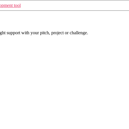
opment tool
t support with your pitch, project or challenge.