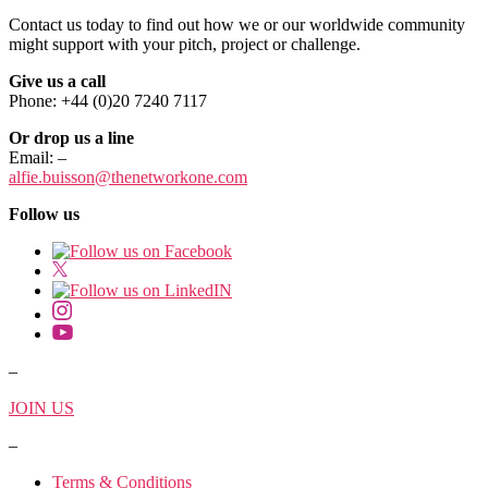
Contact us today to find out how we or our worldwide community
might support with your pitch, project or challenge.
Give us a call
Phone: +44 (0)20 7240 7117
Or drop us a line
Email:
–
alfie.buisson
@thenetworkone.com
Follow us
–
JOIN US
–
Terms & Conditions