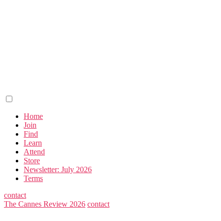
Home
Join
Find
Learn
Attend
Store
Newsletter: July 2026
Terms
contact
The Cannes Review 2026
contact