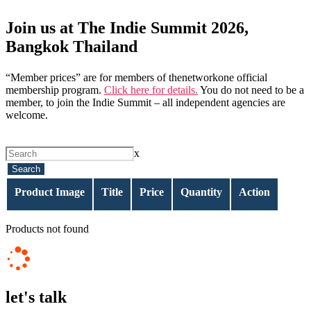
Join us at The Indie Summit 2026,
Bangkok Thailand
“Member prices” are for members of thenetworkone official
membership program.
Click here for details.
You do not need to be a
member, to join the Indie Summit – all independent agencies are
welcome.
x
Product Image
Title
Price
Quantity
Action
Products not found
let's talk